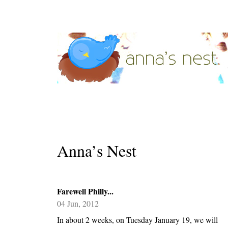
Anna’s Nest
Farewell Philly...
04 Jun, 2012
In about 2 weeks, on Tuesday January 19, we will