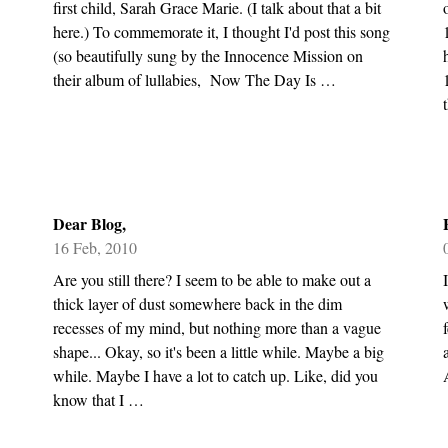
first child, Sarah Grace Marie. (I talk about that a bit
here.) To commemorate it, I thought I'd post this song
(so beautifully sung by the Innocence Mission on
their album of lullabies, Now The Day Is …
Dear Blog,
16 Feb, 2010
Are you still there? I seem to be able to make out a
thick layer of dust somewhere back in the dim
recesses of my mind, but nothing more than a vague
shape... Okay, so it's been a little while. Maybe a big
while. Maybe I have a lot to catch up. Like, did you
know that I …