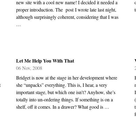
new site with a cool new name! I decided it needed a
proper introduction. The post I wrote late last night,
although surprisingly coherent, considering that I was
…
Let Me Help You With That
06 Nov, 2008
Bridget is now at the stage in her development where
t
she “unpacks” everything. This is, I hear, a very
important stage, but which one isn’t? Anyhow, she’s
totally into un-ordering things. If something is on a
shelf, off it comes. In a drawer? What good is …