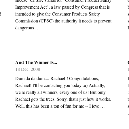
Improvement Act", a law passed by Congress that is
!
intended to give the Consumer Products Safety
Commission (CPSC) the authority it needs to prevent
dangerous …
And The Winner Is...
18 Dec, 2008
Dum da da dum.... Rachael ! Congratulations,
Rachael! I'll be contacting you today :u) Actually,
n
we're really all winners, every one of us! But only
Rachael gets the trees. Sorry, that's just how it works.
Well, this has been a ton of fun for me -- I love …