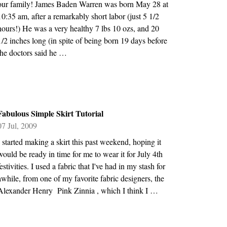
our family! James Baden Warren was born May 28 at
10:35 am, after a remarkably short labor (just 5 1/2
hours!) He was a very healthy 7 lbs 10 ozs, and 20
1/2 inches long (in spite of being born 19 days before
the doctors said he …
Fabulous Simple Skirt Tutorial
07 Jul, 2009
I started making a skirt this past weekend, hoping it
would be ready in time for me to wear it for July 4th
festivities. I used a fabric that I've had in my stash for
awhile, from one of my favorite fabric designers, the
Alexander Henry Pink Zinnia , which I think I …