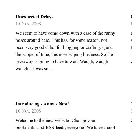
Unexpected Delays
15 Nov, 2008
We seem to have come down with a case of the runny
noses around here. This has, for some reason, not
been very good either for blogging or crafting. Quite
the zapper of time, this nose-wiping business. So the
giveaway is going to have to wait. Waugh, waugh
waugh…I was so …
Introducing - Anna's Nest!
10 Nov, 2008
Welcome to the new website! Change your
bookmarks and RSS feeds, everyone! We have a cool