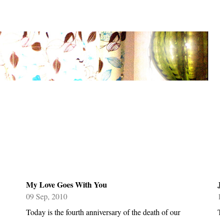
My Love Goes With You
09 Sep, 2010
Today is the fourth anniversary of the death of our