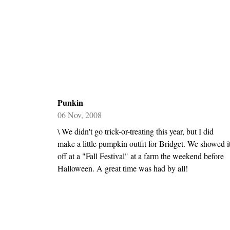
Punkin
06 Nov, 2008
\ We didn't go trick-or-treating this year, but I did
make a little pumpkin outfit for Bridget. We showed i
off at a "Fall Festival" at a farm the weekend before
Halloween. A great time was had by all!