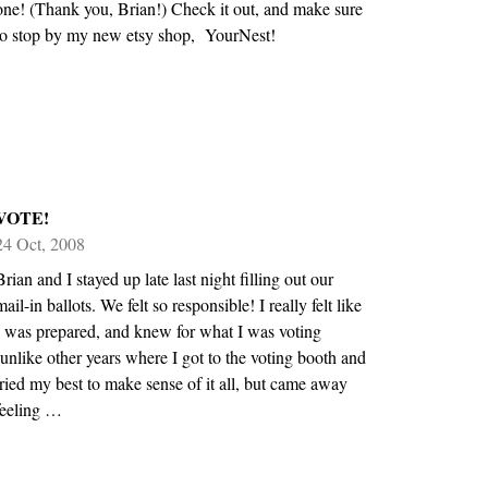
one! (Thank you, Brian!) Check it out, and make sure
to stop by my new etsy shop, YourNest!
VOTE!
24 Oct, 2008
Brian and I stayed up late last night filling out our
mail-in ballots. We felt so responsible! I really felt like
I was prepared, and knew for what I was voting
(unlike other years where I got to the voting booth and
tried my best to make sense of it all, but came away
feeling …