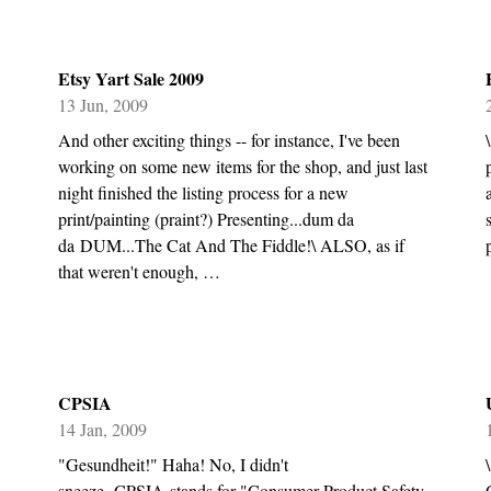
Etsy Yart Sale 2009
13 Jun, 2009
And other exciting things -- for instance, I've been
working on some new items for the shop, and just last
night finished the listing process for a new
print/painting (praint?) Presenting...dum da
da DUM...The Cat And The Fiddle!\ ALSO, as if
that weren't enough, …
CPSIA
14 Jan, 2009
"Gesundheit!" Haha! No, I didn't
sneeze. CPSIA stands for "Consumer Product Safety