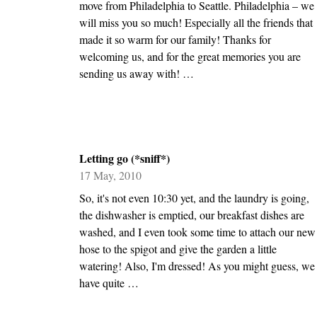
move from Philadelphia to Seattle. Philadelphia – we
will miss you so much! Especially all the friends that
made it so warm for our family! Thanks for
welcoming us, and for the great memories you are
sending us away with! …
Letting go (*sniff*)
17 May, 2010
So, it's not even 10:30 yet, and the laundry is going,
the dishwasher is emptied, our breakfast dishes are
washed, and I even took some time to attach our new
hose to the spigot and give the garden a little
watering! Also, I'm dressed! As you might guess, we
have quite …