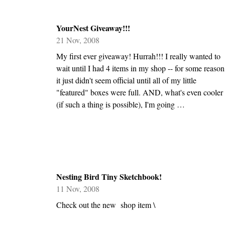
YourNest Giveaway!!!
21 Nov, 2008
My first ever giveaway! Hurrah!!! I really wanted to
wait until I had 4 items in my shop -- for some reason
it just didn't seem official until all of my little
"featured" boxes were full. AND, what's even cooler
(if such a thing is possible), I'm going …
Nesting Bird Tiny Sketchbook!
11 Nov, 2008
Check out the new shop item \