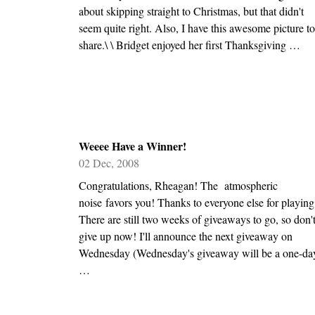
about skipping straight to Christmas, but that didn't
seem quite right. Also, I have this awesome picture to
share.\ \ Bridget enjoyed her first Thanksgiving …
Weeee Have a Winner!
02 Dec, 2008
Congratulations, Rheagan! The atmospheric
noise favors you! Thanks to everyone else for playing
There are still two weeks of giveaways to go, so don'
give up now! I'll announce the next giveaway on
Wednesday (Wednesday's giveaway will be a one-da
…