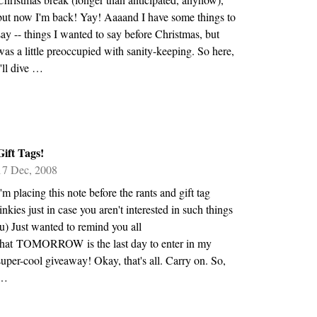
but now I'm back! Yay! Aaaand I have some things to
say -- things I wanted to say before Christmas, but
was a little preoccupied with sanity-keeping. So here,
I'll dive …
Gift Tags!
17 Dec, 2008
I'm placing this note before the rants and gift tag
linkies just in case you aren't interested in such things
:u) Just wanted to remind you all
that TOMORROW is the last day to enter in my
super-cool giveaway! Okay, that's all. Carry on. So,
…