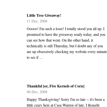
Little Tree Giveaway!
11 Dec, 2008
Ooooo! I'm such a loser! I totally stood you all up. I
promised to have the giveaway ready today, and you
can see how that went. On the other hand, it
technically is still Thursday, but I doubt any of you
are up obsessively checking my website every minute
to see if …
Thankful [or, Five Kernels of Corn]
06 Dec, 2008
Happy Thanksgiving! Sorry I'm so late -- it's been a
little crazy here at Casa Warren of late. I thought