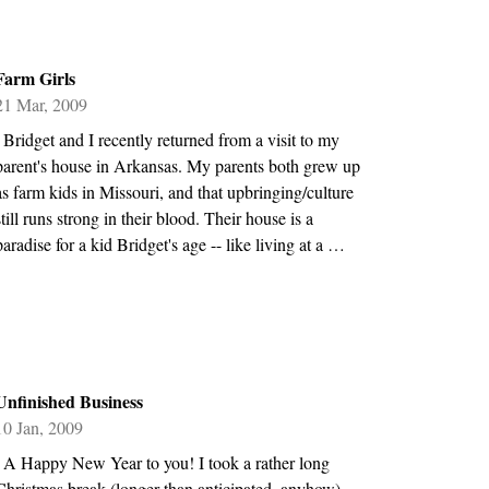
Farm Girls
21 Mar, 2009
\ Bridget and I recently returned from a visit to my
parent's house in Arkansas. My parents both grew up
as farm kids in Missouri, and that upbringing/culture
still runs strong in their blood. Their house is a
paradise for a kid Bridget's age -- like living at a …
Unfinished Business
10 Jan, 2009
\ A Happy New Year to you! I took a rather long
Christmas break (longer than anticipated, anyhow),