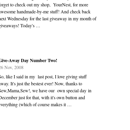
forget to check out my shop, YourNest, for more
awesome handmade-by-me stuff! And check back
next Wednesday for the last giveaway in my month of
giveaways! Today's …
Give-Away Day Number Two!
26 Nov, 2008
So, like I said in my last post, I love giving stuff
away. It's just the bestest ever! Now, thanks to
Sew,Mama,Sew!, we have our own special day in
December just for that, with it's own button and
everything (which of course makes it …