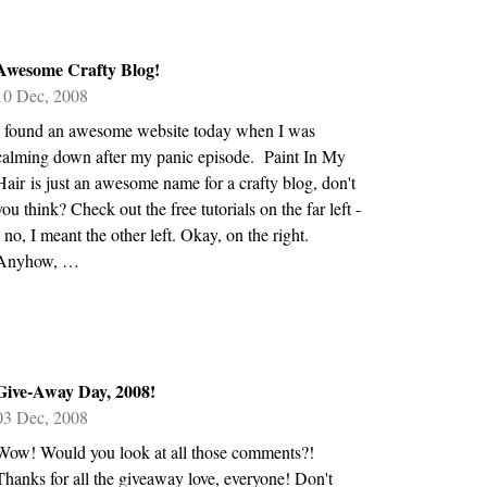
Awesome Crafty Blog!
10 Dec, 2008
I found an awesome website today when I was
calming down after my panic episode. Paint In My
Hair is just an awesome name for a crafty blog, don't
you think? Check out the free tutorials on the far left -
- no, I meant the other left. Okay, on the right.
Anyhow, …
Give-Away Day, 2008!
03 Dec, 2008
Wow! Would you look at all those comments?!
Thanks for all the giveaway love, everyone! Don't