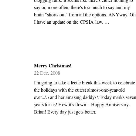
say or, more often, there's too much to say and my
brain "shorts out" from all the options. ANYway. Oh
I have an update on the CPSIA law. …
Merry Christmas!
22 Dec, 2008
I'm going to take a leetle break this week to celebrate
the holidays with the cutest almost-one-year-old
ever...\ \ and her amazing daddy\ \ Today marks seve
years for us! How it's flown... Happy Anniversary,
Brian! Every day just gets better.