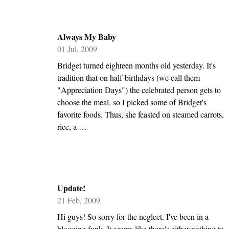
Always My Baby
01 Jul, 2009
Bridget turned eighteen months old yesterday. It's
tradition that on half-birthdays (we call them
"Appreciation Days") the celebrated person gets to
choose the meal, so I picked some of Bridget's
favorite foods. Thus, she feasted on steamed carrots,
rice, a …
Update!
21 Feb, 2009
Hi guys! So sorry for the neglect. I've been in a
blogging funk. It seems like there's either nothing to