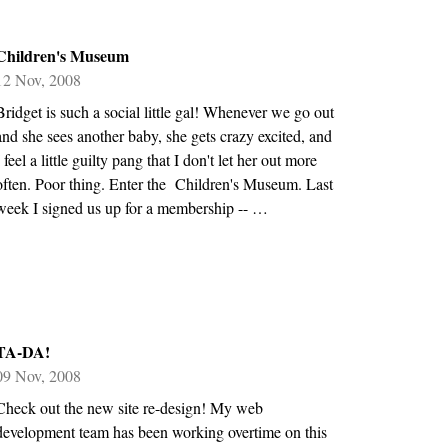
Children's Museum
12 Nov, 2008
Bridget is such a social little gal! Whenever we go out
and she sees another baby, she gets crazy excited, and
I feel a little guilty pang that I don't let her out more
often. Poor thing. Enter the Children's Museum. Last
week I signed us up for a membership -- …
TA-DA!
09 Nov, 2008
Check out the new site re-design! My web
development team has been working overtime on this