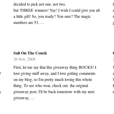
decided to pick not one, not two,
but THREE winners! Yay! I wish I could give you all
a little gift! So, you ready? You sure? The magic
numbers are 53, …
Salt On The Couch
26 Nov, 2008
First, let me say that this giveaway thing ROCKS! I
!
love giving stuff away, and I love getting comments
t
on my blog, so I'm pretty much loving this whole
thing. To see who won, check out the original
y
giveaway post. I'll be back tomorrow with my next
giveaway, …