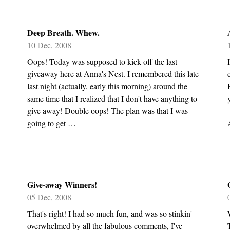
Deep Breath. Whew.
10 Dec, 2008
Oops! Today was supposed to kick off the last
giveaway here at Anna's Nest. I remembered this late
last night (actually, early this morning) around the
same time that I realized that I don't have anything to
give away! Double oops! The plan was that I was
going to get …
Give-away Winners!
05 Dec, 2008
That's right! I had so much fun, and was so stinkin'
overwhelmed by all the fabulous comments, I've