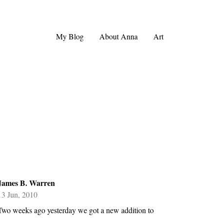
My Blog
About Anna
Art
James B. Warren
13 Jun, 2010
Two weeks ago yesterday we got a new addition to