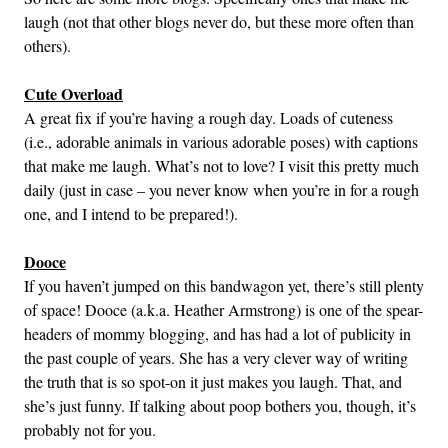
laugh (not that other blogs never do, but these more often than
others).
Cute Overload
A great fix if you’re having a rough day. Loads of cuteness
(i.e., adorable animals in various adorable poses) with captions
that make me laugh. What’s not to love? I visit this pretty much
daily (just in case – you never know when you’re in for a rough
one, and I intend to be prepared!).
Dooce
If you haven’t jumped on this bandwagon yet, there’s still plenty
of space! Dooce (a.k.a. Heather Armstrong) is one of the spear-
headers of mommy blogging, and has had a lot of publicity in
the past couple of years. She has a very clever way of writing
the truth that is so spot-on it just makes you laugh. That, and
she’s just funny. If talking about poop bothers you, though, it’s
probably not for you.