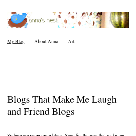
My Blog
About Anna
Art
Blogs That Make Me Laugh
and Friend Blogs
So here are some more blogs. Specifically ones that make me