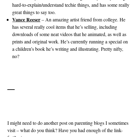
hard-to-explain/understand techie things, and has some really
great things to say too.
Vance Reeser
– An amazing artist friend from college. He
has several really cool items that he’s selling, including
downloads of some neat videos that he animated, as well as
prints and original work. He’s currently running a special on
a children’s book he’s writing and illustrating. Pretty nifty,
no?
I might need to do another post on parenting blogs I sometimes
visit – what do you think? Have you had enough of the link-