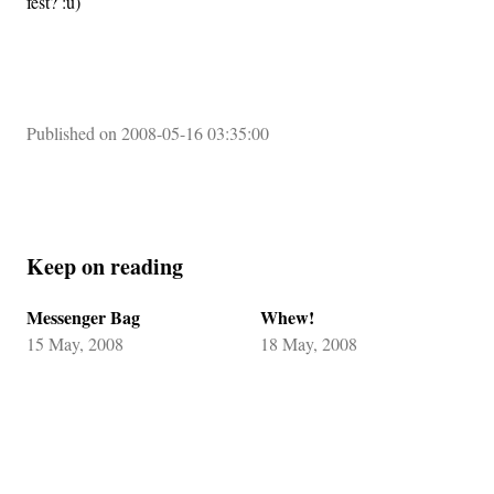
fest? :u)
Published on 2008-05-16 03:35:00
Keep on reading
Messenger Bag
Whew!
15 May, 2008
18 May, 2008