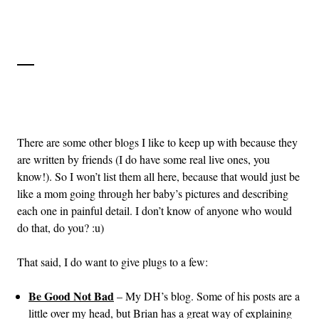
There are some other blogs I like to keep up with because they
are written by friends (I do have some real live ones, you
know!). So I won’t list them all here, because that would just be
like a mom going through her baby’s pictures and describing
each one in painful detail. I don’t know of anyone who would
do that, do you? :u)
That said, I do want to give plugs to a few:
Be Good Not Bad
– My DH’s blog. Some of his posts are a
little over my head, but Brian has a great way of explaining