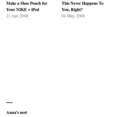
Make a Shoe Pouch for
This Never Happens To
Your NIKE + iPod
You, Right?
21 Apr, 2008
04 May, 2008
Anna’s nest