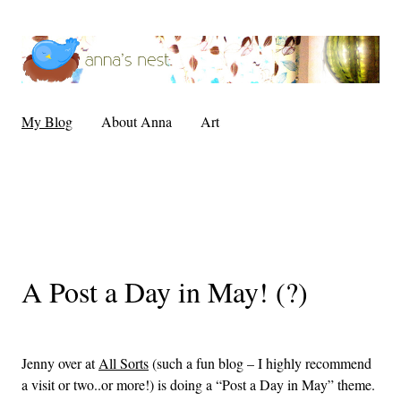
My Blog
About Anna
Art
A Post a Day in May! (?)
Jenny over at
All Sorts
(such a fun blog – I highly recommend
a visit or two..or more!) is doing a “Post a Day in May” theme.