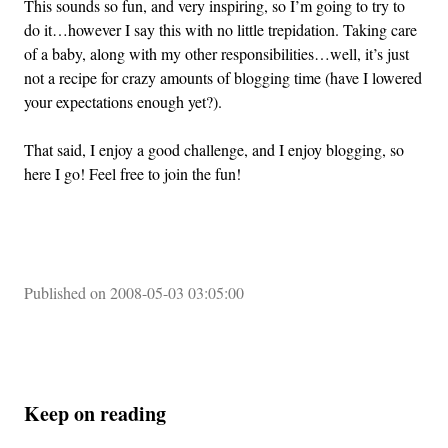
This sounds so fun, and very inspiring, so I’m going to try to
do it…however I say this with no little trepidation. Taking care
of a baby, along with my other responsibilities…well, it’s just
not a recipe for crazy amounts of blogging time (have I lowered
your expectations enough yet?).
That said, I enjoy a good challenge, and I enjoy blogging, so
here I go! Feel free to join the fun!
Published on 2008-05-03 03:05:00
Keep on reading